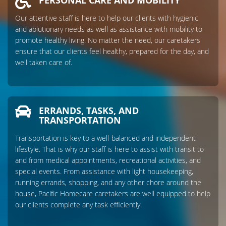
PERSONAL CARE AND MOBILITY
Our attentive staff is here to help our clients with hygienic
and ablutionary needs as well as assistance with mobility to
promote healthy living. No matter the need, our caretakers
ensure that our clients feel healthy, prepared for the day, and
well taken care of.
ERRANDS, TASKS, AND
TRANSPORTATION
Transportation is key to a well-balanced and independent
lifestyle. That is why our staff is here to assist with transit to
and from medical appointments, recreational activities, and
special events. From assistance with light housekeeping,
running errands, shopping, and any other chore around the
house, Pacific Homecare caretakers are well equipped to help
our clients complete any task efficiently.