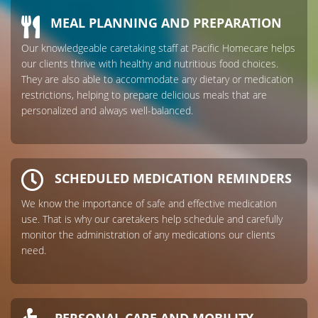
MEAL PLANNING AND PREPARATION
Our knowledgeable caretaking staff at Pacific Homecare helps
our clients thrive with healthy and nutritious food choices.
They are also able to accommodate any dietary or medication
restrictions, helping to prepare delicious meals that are
personalized and always well-balanced.
SCHEDULED MEDICATION REMINDERS
We know the importance of safe and effective medication
use. That is why our caretakers help schedule and carefully
monitor the administration of any medications our clients
need.