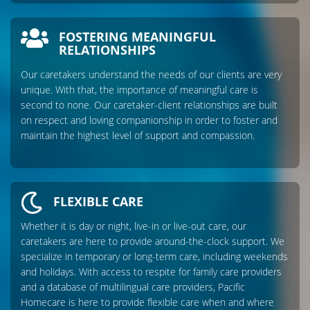
FOSTERING MEANINGFUL
RELATIONSHIPS
Our caretakers understand the needs of our clients are very
unique. With that, the importance of meaningful care is
second to none. Our caretaker-client relationships are built
on respect and loving companionship in order to foster and
maintain the highest level of support and compassion.
FLEXIBLE CARE
Whether it is day or night, live-in or live-out care, our
caretakers are here to provide around-the-clock support. We
specialize in temporary or long-term care, including weekends
and holidays. With access to respite for family care providers
and a database of multilingual care providers, Pacific
Homecare is here to provide flexible care when and where