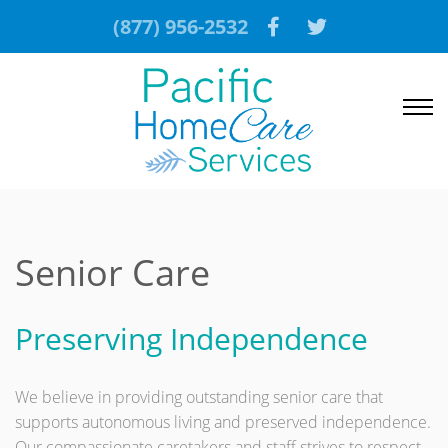
(877) 956-2532
Senior Care
Preserving Independence
We believe in providing outstanding senior care that
supports autonomous living and preserved independence.
Our compassionate caretakers and staff strives to respect