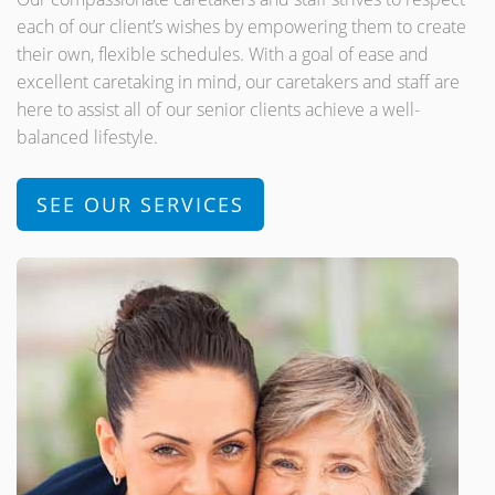
each of our client’s wishes by empowering them to create
their own, flexible schedules. With a goal of ease and
excellent caretaking in mind, our caretakers and staff are
here to assist all of our senior clients achieve a well-
balanced lifestyle.
SEE OUR SERVICES