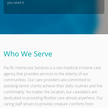
you need it.
Who We Serve
Pacific Homecare Services is a non-medical in-home care
agency that provides services to the elderly of our
communities. Our care providers are committed to
assisting senior clients achieve their daily routines and live
comfortably. No matter the location, our caretakers are
dedicated to providing flexible care almost anywhere. Our
caring staff strives to provide creature comforts from