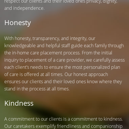
respect our clients and their loved ones privacy, dignity,
and independence.
Honesty
With honesty, transparency, and integrity, our
knowledgeable and helpful staff guide each family through
the in-home care placement process. From the initial
inquiry to placement of a care provider, we carefully assess
each client’s needs to ensure the most personalized plan
of care is offered at all times. Our honest approach
ensures our clients and their loved ones know where they
stand in the process at all times.
Kindness
A commitment to our clients is a commitment to kindness.
Our caretakers exemplify friendliness and companionship