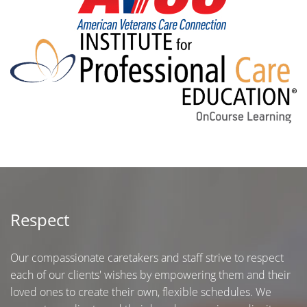
Respect
Our compassionate caretakers and staff strive to respect
each of our clients' wishes by empowering them and their
loved ones to create their own, flexible schedules. We