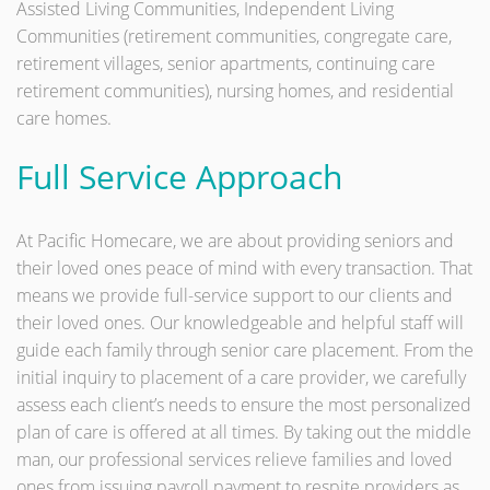
Assisted Living Communities, Independent Living
Communities (retirement communities, congregate care,
retirement villages, senior apartments, continuing care
retirement communities), nursing homes, and residential
care homes.
Full Service Approach
At Pacific Homecare, we are about providing seniors and
their loved ones peace of mind with every transaction. That
means we provide full-service support to our clients and
their loved ones. Our knowledgeable and helpful staff will
guide each family through senior care placement. From the
initial inquiry to placement of a care provider, we carefully
assess each client’s needs to ensure the most personalized
plan of care is offered at all times. By taking out the middle
man, our professional services relieve families and loved
ones from issuing payroll payment to respite providers as