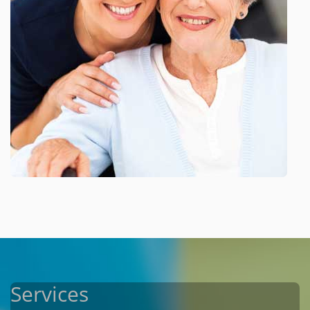
Services