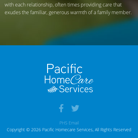
with each relationship, often times providing care that
exudes the familiar, generous warmth of a family member.
PHS Email
Copyright © 2026 Pacific Homecare Services, All Rights Reserved