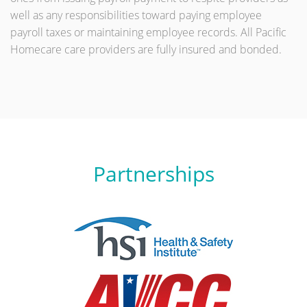
well as any responsibilities toward paying employee
payroll taxes or maintaining employee records. All Pacific
Homecare care providers are fully insured and bonded.
Partnerships